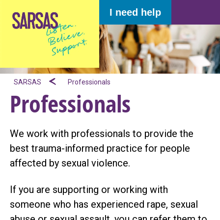
I need help
SARSAS
Professionals
Professionals
We work with professionals to provide the
best trauma-informed practice for people
affected by sexual violence.
If you are supporting or working with
someone who has experienced rape, sexual
abuse or sexual assault, you can refer them to