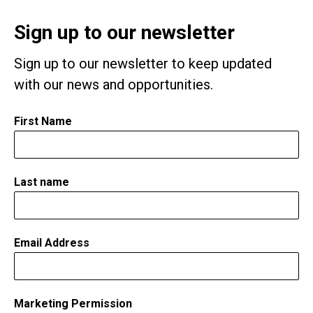
Sign up to our newsletter
Sign up to our newsletter to keep updated
with our news and opportunities.
First Name
*
Last name
Email Address
*
Marketing Permission
*