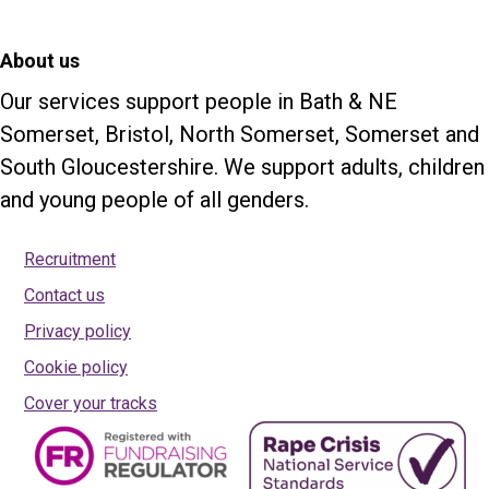
About us
Our services support people in Bath & NE
Somerset, Bristol, North Somerset, Somerset and
South Gloucestershire. We support adults, children
and young people of all genders.
Recruitment
Contact us
Privacy policy
Cookie policy
Cover your tracks