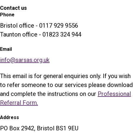
Contact us
Phone
Bristol office - 0117 929 9556
Taunton office - 01823 324 944
Email
info@sarsas.org.uk
This email is for general enquiries only. If you wish
to refer someone to our services please download
and complete the instructions on our
Professional
Referral Form.
Address
PO Box 2942, Bristol BS1 9EU