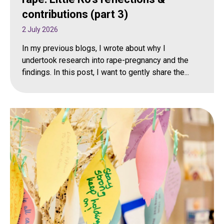
contributions (part 3)
2 July 2026
In my previous blogs, I wrote about why I
undertook research into rape-pregnancy and the
findings. In this post, I want to gently share the...