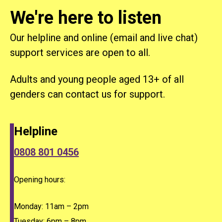
We're here to listen
Our helpline and online (email and live chat)
support services are open to all.
Adults and young people aged 13+ of all
genders can contact us for support.
Helpline
0808 801 0456
Opening hours:
Monday: 11am – 2pm
Tuesday: 6pm – 8pm