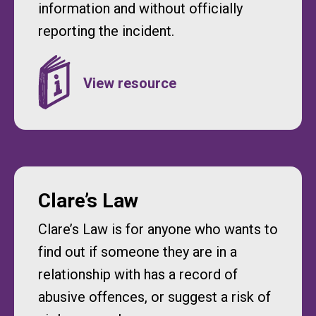
information and without officially
reporting the incident.
Clare’s Law
Clare’s Law is for anyone who wants to
find out if someone they are in a
relationship with has a record of
abusive offences, or suggest a risk of