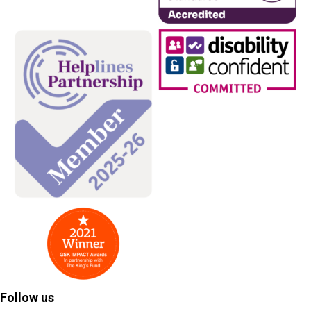
Follow us