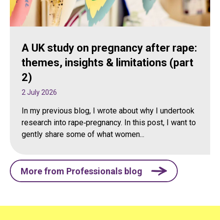
A UK study on pregnancy after rape:
themes, insights & limitations (part
2)
2 July 2026
In my previous blog, I wrote about why I undertook
research into rape‑pregnancy. In this post, I want to
gently share some of what women...
More from Professionals blog