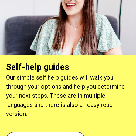
Self-help guides
Our simple self help guides will walk you
through your options and help you determine
your next steps. These are in multiple
languages and there is also an easy read
version.