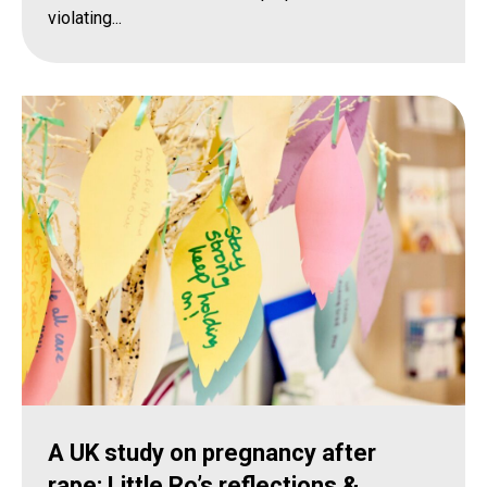
violating...
A UK study on pregnancy after
rape: Little Ro’s reflections &