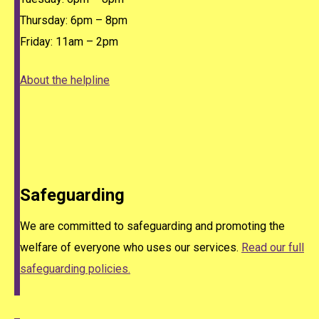
Thursday: 6pm – 8pm
Friday: 11am – 2pm
About the helpline
Safeguarding
We are committed to safeguarding and promoting the
welfare of everyone who uses our services.
Read our full
safeguarding policies.