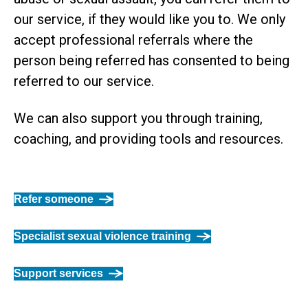
our service, if they would like you to. We only
accept professional referrals where the
person being referred has consented to being
referred to our service.
We can also support you through training,
coaching, and providing tools and resources.
Refer someone
Specialist sexual violence training
Support services