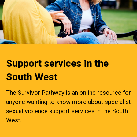
Support services in the
South West
The Survivor Pathway is an online resource for
anyone wanting to know more about specialist
sexual violence support services in the South
West.