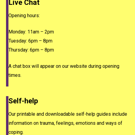
Live Chat
Opening hours:
Monday: 11am – 2pm
Tuesday: 6pm – 8pm
Thursday: 6pm – 8pm
A chat box will appear on our website during opening
times.
Self-help
Our printable and downloadable self-help guides include
information on trauma, feelings, emotions and ways of
coping.