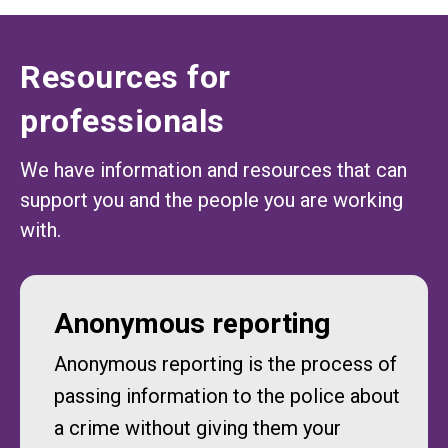
Resources for
professionals
We have information and resources that can
support you and the people you are working
with.
Anonymous reporting
Anonymous reporting is the process of
passing information to the police about
a crime without giving them your