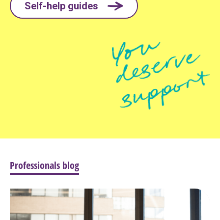
Self-help guides
Professionals blog