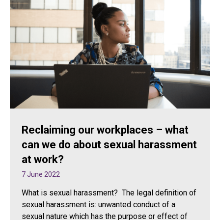
Reclaiming our workplaces – what
can we do about sexual harassment
at work?
7 June 2022
What is sexual harassment? The legal definition of
sexual harassment is: unwanted conduct of a
sexual nature which has the purpose or effect of