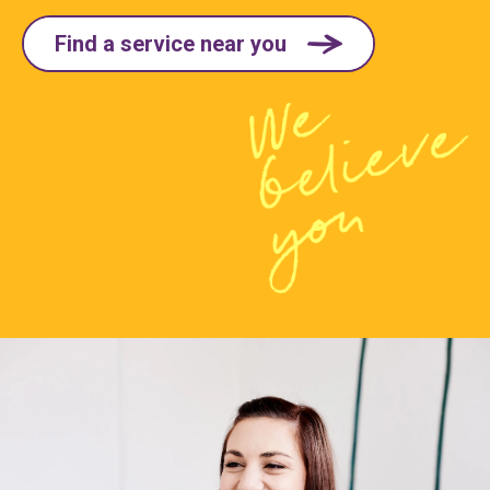
Find a service near you