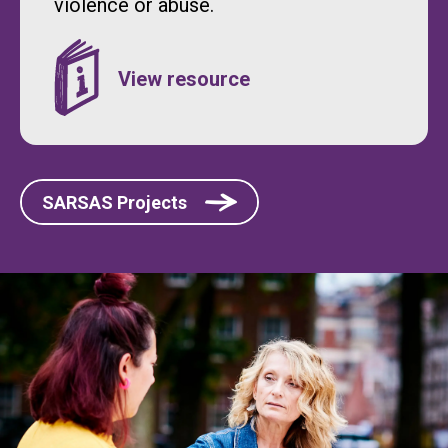
violence or abuse.
SARSAS Projects