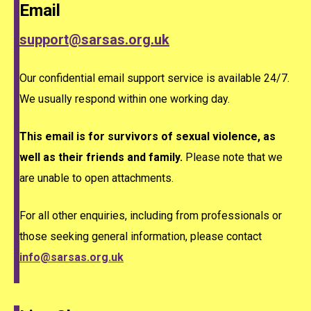
Email
support@sarsas.org.uk
Our confidential email support service is available 24/7.
We usually respond within one working day.
This email is for survivors of sexual violence, as
well as their friends and family.
Please note that we
are unable to open attachments.
For all other enquiries, including from professionals or
those seeking general information, please contact
info@sarsas.org.uk