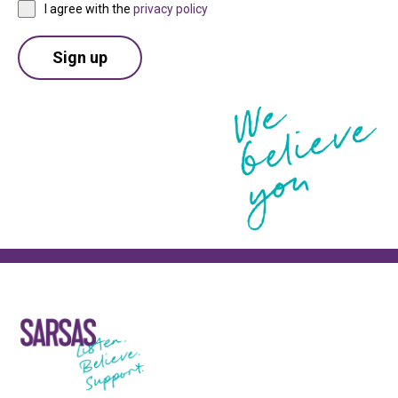
I agree with the
privacy policy
Sign up