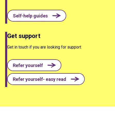
Self-help guides
Get support
Get in touch if you are looking for support
Refer yourself
Refer yourself- easy read