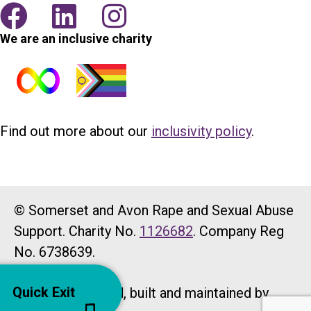
We are an inclusive charity
Find out more about our
inclusivity policy
.
© Somerset and Avon Rape and Sexual Abuse
Support. Charity No.
1126682
. Company Reg
No. 6738639.
Quick Exit
Website designed, built and maintained by