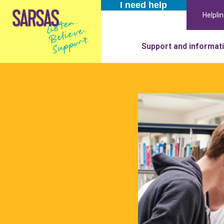
I need help
Helpli
Support and informat