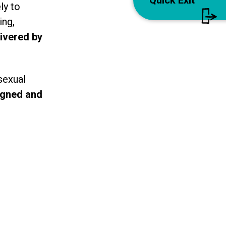
Quick Exit
ly to
ing,
livered by
sexual
igned and