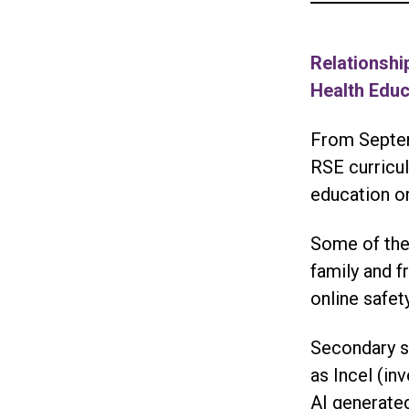
Relationshi
Health Edu
From Septem
RSE curricul
education or
Some of the
family and f
online safe
Secondary sc
as Incel (in
AI generated