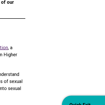
 of our
tion
, a
in Higher
understand
s of sexual
into sexual