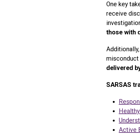
One key take
receive disc
investigatio
those with 
Additionally
misconduct 
delivered b
SARSAS trai
Respond
Healthy
Underst
Active 