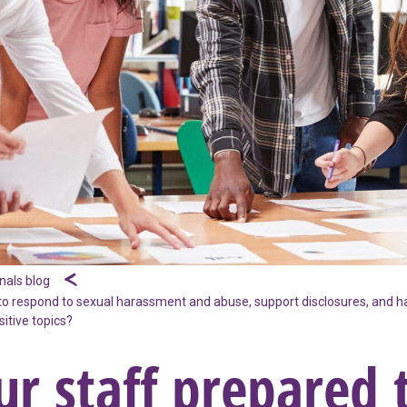
nals blog
to respond to sexual harassment and abuse, support disclosures, and h
itive topics?
ur staff prepared 