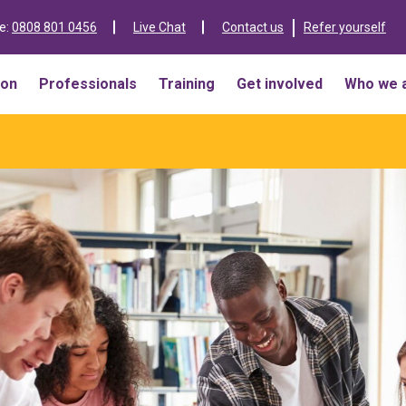
ne:
0808 801 0456
Live Chat
Contact us
Refer yourself
ion
Professionals
Training
Get involved
Who we 