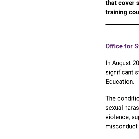
that cover 
training co
Office for 
In August 20
significant 
Education.
The conditio
sexual haras
violence, su
misconduct 