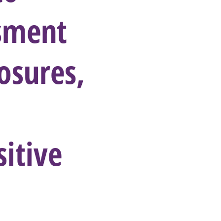
ssment
osures,
itive