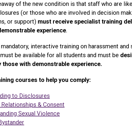
away of the new condition is that staff who are like
losures (or those who are involved in decision mak
ns, or support)
must receive specialist training de
demonstrable experience
.
, mandatory, interactive training on harassment and 
must be available for all students and must be
des
y those with demonstrable experience.
ning courses to help you comply:
ing to Disclosures
 Relationships & Consent
anding Sexual Violence
Bystander