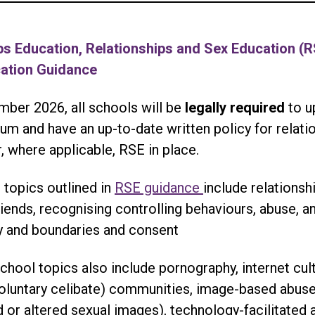
ps Education, Relationships and Sex Education (
cation Guidance
ber 2026, all schools will be
legally required
to u
um and have an up-to-date written policy for relati
, where applicable, RSE in place.
 topics outlined in
RSE guidance
include relationsh
riends, recognising controlling behaviours, abuse, an
ty and boundaries and consent
hool topics also include pornography, internet cul
voluntary celibate) communities, image-based abuse
 or altered sexual images), technology-facilitated 