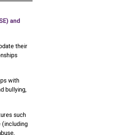
RSE) and
pdate their
onships
ips with
d bullying,
tures such
 (including
abuse,