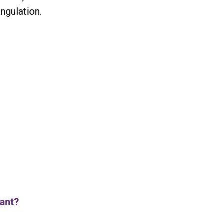
ngulation.
iant?