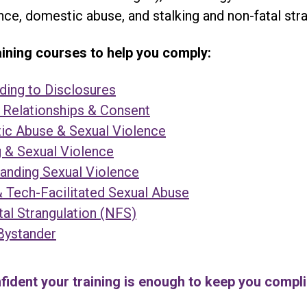
nce, domestic abuse, and stalking and non-fatal stra
ning courses to help you comply:
ing to Disclosures
 Relationships & Consent
c Abuse & Sexual Violence
g & Sexual Violence
anding Sexual Violence
& Tech-Facilitated Sexual Abuse
al Strangulation (NFS)
Bystander
fident your training is enough to keep you compl