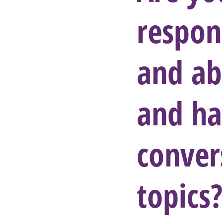
respon
and ab
and ha
conver
topics