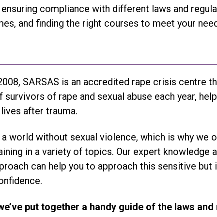
ensuring compliance with different laws and regula
es, and finding the right courses to meet your need
008, SARSAS is an accredited rape crisis centre t
 survivors of rape and sexual abuse each year, hel
 lives after trauma.
s a world without sexual violence, which is why we o
raining in a variety of topics. Our expert knowledge 
roach can help you to approach this sensitive but
onfidence.
we’ve put together a handy guide of the laws and