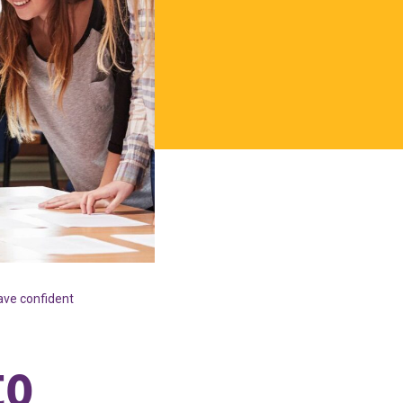
ave confident
to