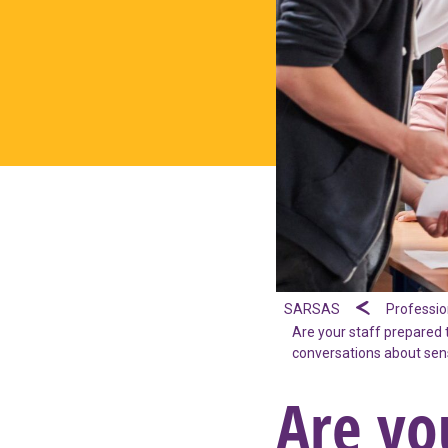
SARSAS
Professio
Are your staff prepared 
conversations about sens
Are yo