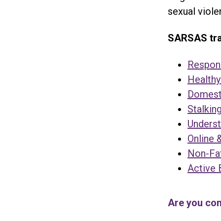
sexual viole
SARSAS trai
Respond
Healthy
Domesti
Stalkin
Underst
Online 
Non-Fat
Active 
Are you con