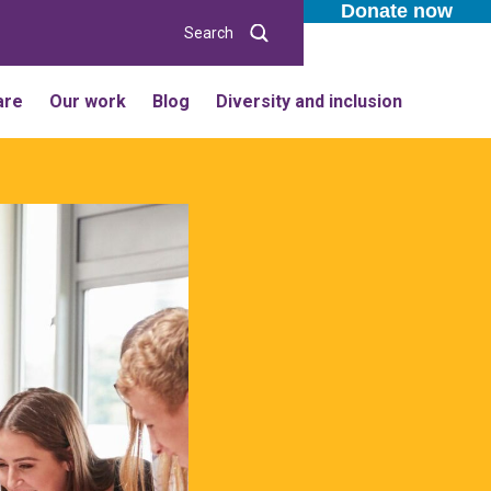
Donate now
Search
are
Our work
Blog
Diversity and inclusion