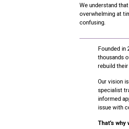
We understand that 
overwhelming at tim
confusing.
Founded in 2
thousands of
rebuild their
Our vision i
specialist t
informed app
issue with c
That’s why 