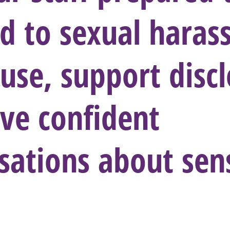
d to sexual hara
use, support discl
ve confident
sations about sens
?