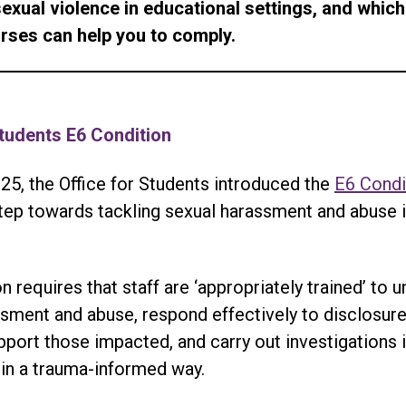
sexual violence in educational settings, and which
urses can help you to comply.
Students E6 Condition
25, the Office for Students introduced the
E6 Condi
step towards tackling sexual harassment and abuse 
n requires that staff are ‘appropriately trained’ to 
sment and abuse, respond effectively to disclosure
pport those impacted, and carry out investigations 
in a trauma-informed way.