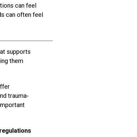
tions can feel
s can often feel
hat supports
ping them
ffer
and trauma-
 important
 regulations