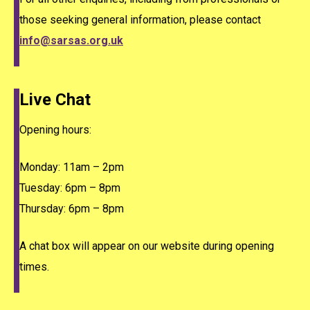
those seeking general information, please contact
info@sarsas.org.uk
Live Chat
Opening hours:
Monday: 11am – 2pm
Tuesday: 6pm – 8pm
Thursday: 6pm – 8pm
A chat box will appear on our website during opening
times.