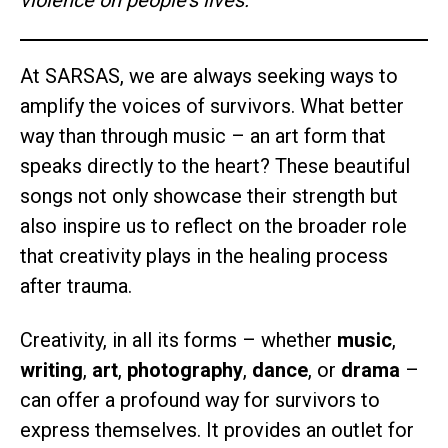
violence on people’s lives.
At SARSAS, we are always seeking ways to
amplify the voices of survivors. What better
way than through music – an art form that
speaks directly to the heart? These beautiful
songs not only showcase their strength but
also inspire us to reflect on the broader role
that creativity plays in the healing process
after trauma.
Creativity, in all its forms – whether
music
,
writing
,
art
,
photography
,
dance
, or
drama
–
can offer a profound way for survivors to
express themselves. It provides an outlet for