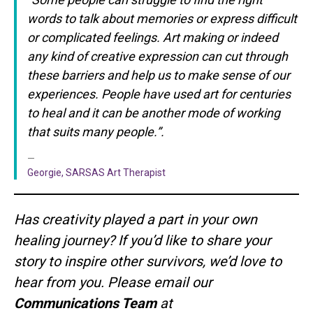
words to talk about memories or express difficult
or complicated feelings. Art making or indeed
any kind of creative expression can cut through
these barriers and help us to make sense of our
experiences. People have used art for centuries
to heal and it can be another mode of working
that suits many people.”.
Georgie, SARSAS Art Therapist
Has creativity played a part in your own
healing journey? If you’d like to share your
story to inspire other survivors, we’d love to
hear from you. Please email our
Communications Team
at