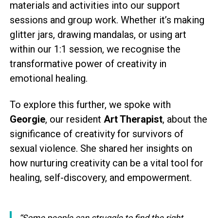
materials and activities into our support
sessions and group work. Whether it’s making
glitter jars, drawing mandalas, or using art
within our 1:1 session, we recognise the
transformative power of creativity in
emotional healing.
To explore this further, we spoke with
Georgie
, our resident
Art Therapist
, about the
significance of creativity for survivors of
sexual violence. She shared her insights on
how nurturing creativity can be a vital tool for
healing, self-discovery, and empowerment.
“Some people can struggle to find the right