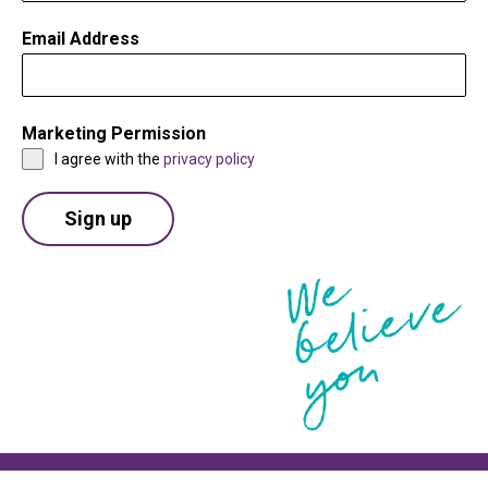
Email Address
*
Marketing Permission
*
I agree with the
privacy policy
Sign up