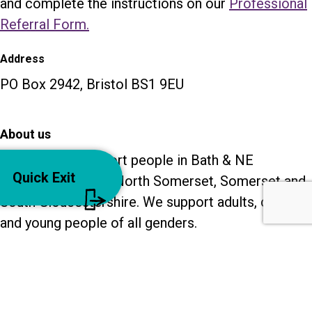
and complete the instructions on our
Professional
Referral Form.
Address
PO Box 2942, Bristol BS1 9EU
About us
Our services support people in Bath & NE
Quick Exit
Somerset, Bristol, North Somerset, Somerset and
South Gloucestershire. We support adults, children
and young people of all genders.
Recruitment
Contact us
Privacy policy