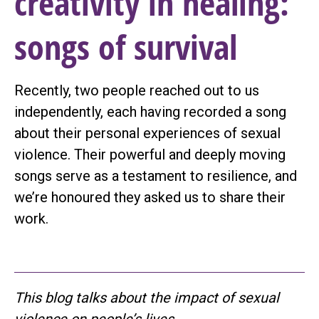
creativity in healing:
songs of survival
Recently, two people reached out to us
independently, each having recorded a song
about their personal experiences of sexual
violence. Their powerful and deeply moving
songs serve as a testament to resilience, and
we’re honoured they asked us to share their
work.
This blog talks about the impact of sexual