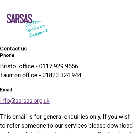
Contact us
Phone
Bristol office - 0117 929 9556
Taunton office - 01823 324 944
Email
info@sarsas.org.uk
This email is for general enquiries only. If you wish
to refer someone to our services please download