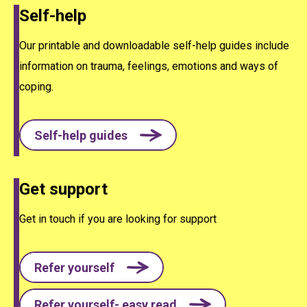
Self-help
Our printable and downloadable self-help guides include
information on trauma, feelings, emotions and ways of
coping.
Self-help guides
Get support
Get in touch if you are looking for support
Refer yourself
Refer yourself- easy read