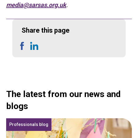
media@sarsas.org.uk
.
Share this page
Share
Share
on
on
Facebook
LinkedIn
The latest from our news and
blogs
Professionals blog