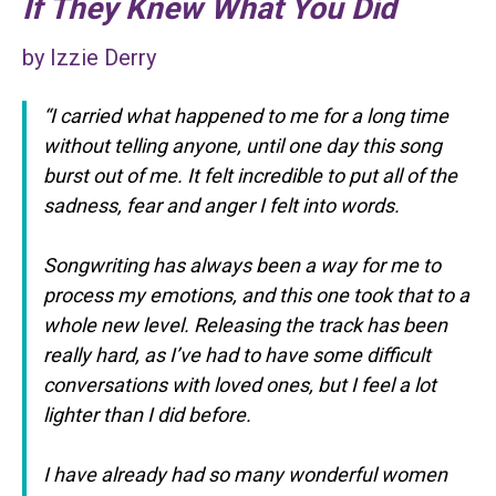
If They Knew What You Did
by Izzie Derry
“
I carried what happened to me for a long time
without telling anyone, until one day this song
burst out of me. It felt incredible to put all of the
sadness, fear and anger I felt into words.
Songwriting has always been a way for me to
process my emotions, and this one took that to a
whole new level. Releasing the track has been
really hard, as I’ve had to have some difficult
conversations with loved ones, but I feel a lot
lighter than I did before.
I have already had so many wonderful women