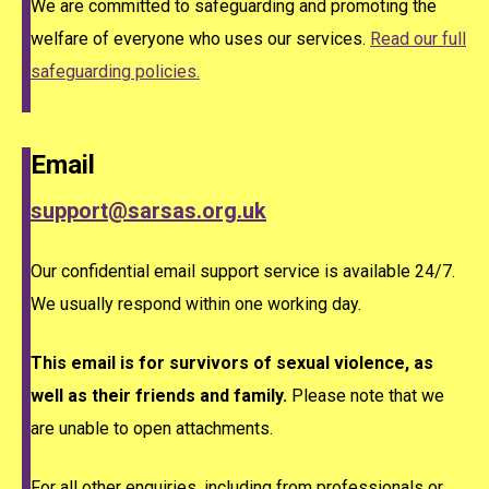
We are committed to safeguarding and promoting the
welfare of everyone who uses our services.
Read our full
safeguarding policies.
Email
support@sarsas.org.uk
Our confidential email support service is available 24/7.
We usually respond within one working day.
This email is for survivors of sexual violence, as
well as their friends and family.
Please note that we
are unable to open attachments.
For all other enquiries, including from professionals or