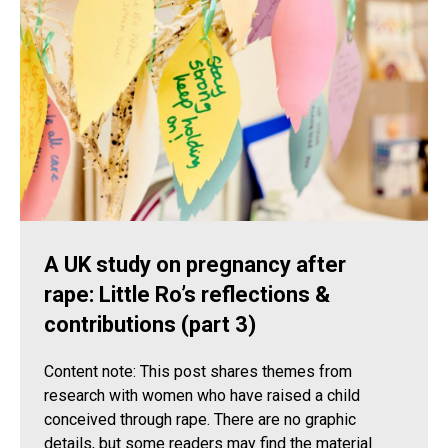
A UK study on pregnancy after
rape: Little Ro’s reflections &
contributions (part 3)
Content note: This post shares themes from
research with women who have raised a child
conceived through rape. There are no graphic
details, but some readers may find the material