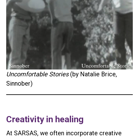
Uncomfortable Stories
(by Natalie Brice,
Sinnober)
Creativity in healing
At SARSAS, we often incorporate creative