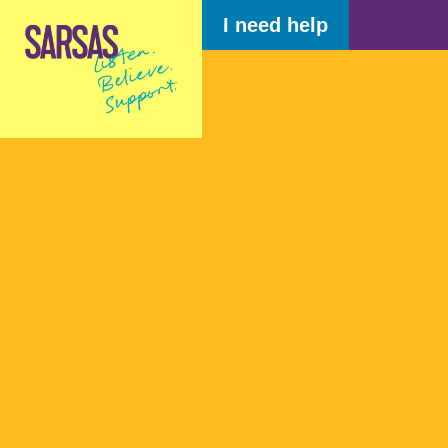
I need help