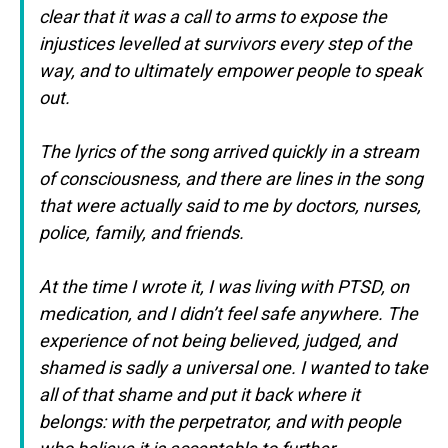
clear that
it was a call to arms to expose the
injustices levelled at survivors every step
of the
way, and to ultimately empower people to speak
out.
The lyrics of the song arrived quickly in a stream
of consciousness, and there are lines in the song
that were actually said to me by doctors, nurses,
police, family, and friends.
At the time I wrote it, I was living with PTSD, on
medication, and I didn’t feel
safe anywhere. The
experience of not being believed, judged, and
shamed is
sadly a universal one. I wanted to take
all of that shame and put it back where
it
belongs: with the perpetrator, and with people