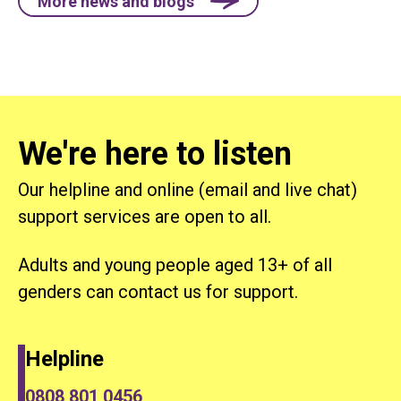
More news and blogs
We're here to listen
Our helpline and online (email and live chat)
support services are open to all.
Adults and young people aged 13+ of all
genders can contact us for support.
Helpline
0808 801 0456