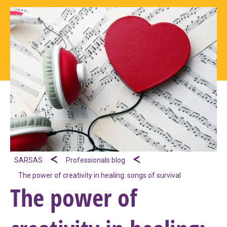
SARSAS
Professionals blog
The power of creativity in healing: songs of survival
The power of