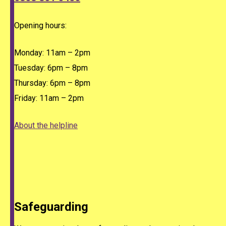
Opening hours:
Monday: 11am – 2pm
Tuesday: 6pm – 8pm
Thursday: 6pm – 8pm
Friday: 11am – 2pm
About the helpline
Safeguarding