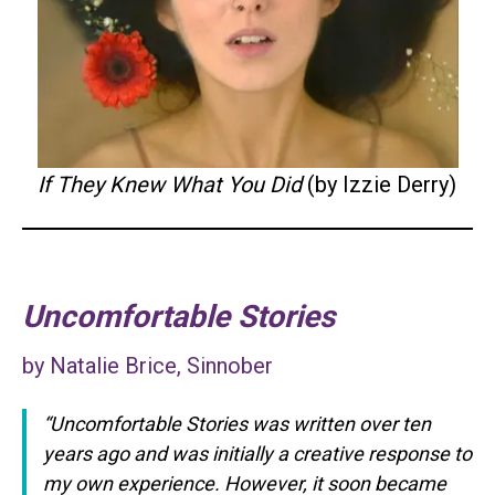
If They Knew What You Did
(by Izzie Derry)
Uncomfortable Stories
by Natalie Brice, Sinnober
“Uncomfortable Stories was written over ten
years ago and was initially a creative response to
my own experience. However, it soon became