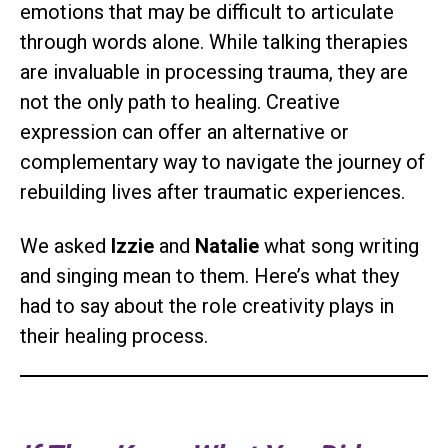
emotions that may be difficult to articulate
through words alone. While talking therapies
are invaluable in processing trauma, they are
not the only path to healing. Creative
expression can offer an alternative or
complementary way to navigate the journey of
rebuilding lives after traumatic experiences.
We asked
Izzie
and
Natalie
what song writing
and singing mean to them. Here’s what they
had to say about the role creativity plays in
their healing process.