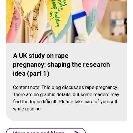
A UK study on rape
pregnancy: shaping the research
idea (part 1)
Content note: This blog discusses rape‑pregnancy.
There are no graphic details, but some readers may
find the topic difficult. Please take care of yourself
while reading.