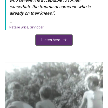
who believe it is acceptable
to further
exacerbate the trauma of someone who is
already on their knees.”.
Natalie Brice, Sinnober
Listen here