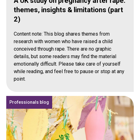
A UK study on pregnancy after rape:
themes, insights & limitations (part
2)
Content note: This blog shares themes from
research with women who have raised a child
conceived through rape. There are no graphic
details, but some readers may find the material
emotionally difficult. Please take care of yourself
while reading, and feel free to pause or stop at any
point.
Professionals blog