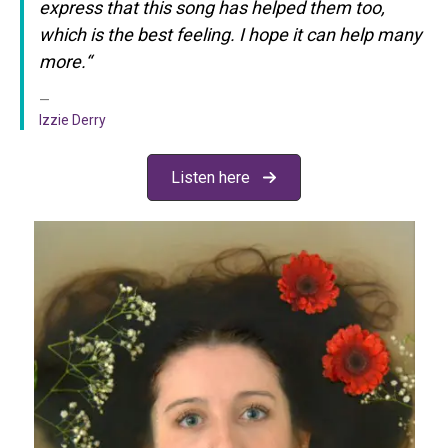
express that this song has helped them too,
which is the best feeling. I hope it can help many
more.
“
Izzie Derry
Listen here