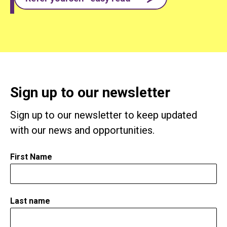
Sign up to our newsletter
Sign up to our newsletter to keep updated
with our news and opportunities.
First Name
*
Last name