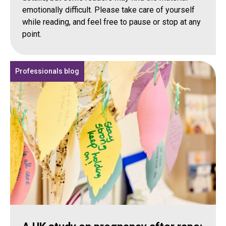
emotionally difficult. Please take care of yourself
while reading, and feel free to pause or stop at any
point.
Professionals blog